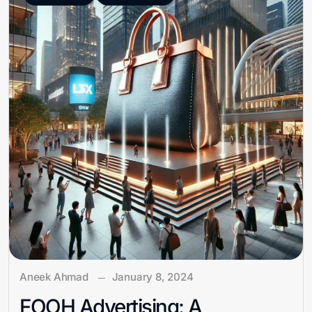
Aneek Ahmad
January 8, 2024
FOOH Advertising: A