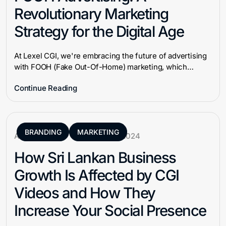
Revolutionary Marketing
Strategy for the Digital Age
At Lexel CGI, we're embracing the future of advertising
with FOOH (Fake Out-Of-Home) marketing, which…
Continue Reading
BRANDING
MARKETING
Aneek Ahmad
January 8, 2024
How Sri Lankan Business
Growth Is Affected by CGI
Videos and How They
Increase Your Social Presence