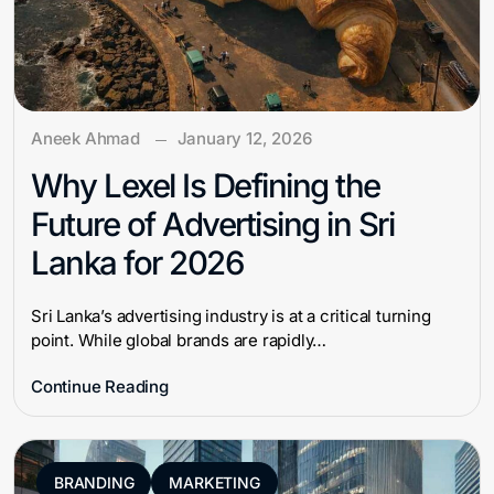
Aneek Ahmad
January 12, 2026
Why Lexel Is Defining the
Future of Advertising in Sri
Lanka for 2026
Sri Lanka’s advertising industry is at a critical turning
point. While global brands are rapidly…
Continue Reading
BRANDING
MARKETING