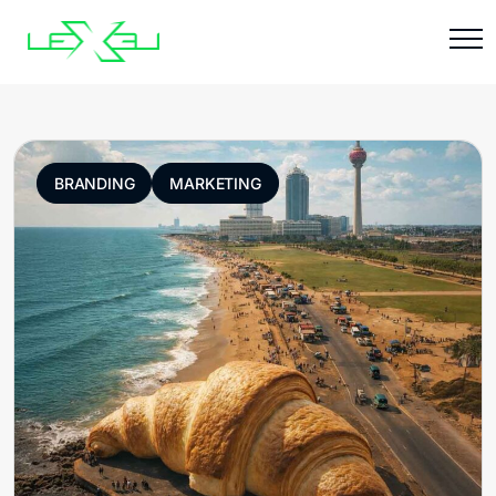
BRANDING
MARKETING